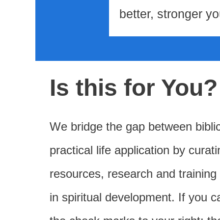
better, stronger yo
Is this for You?
We bridge the gap between bibli
practical life application by curat
resources, research and training
in spiritual development. If you c