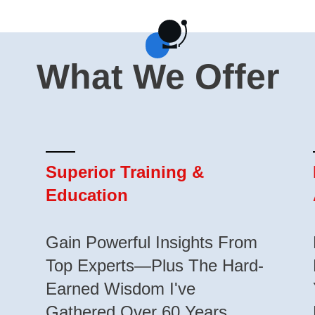
What We Offer
Superior Training &
Education
Gain Powerful Insights From
Top Experts—Plus The Hard-
Earned Wisdom I've
Gathered Over 60 Years.