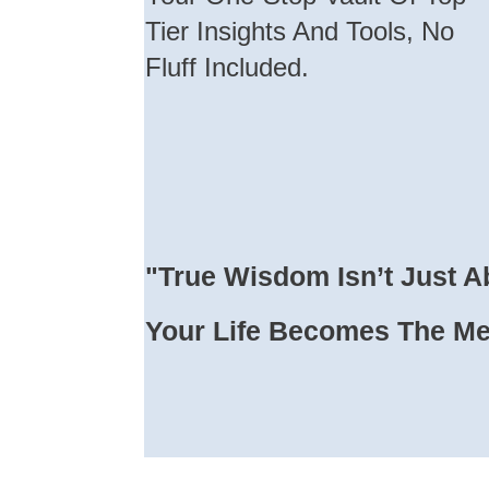
Tier Insights And Tools, No
Fluff Included.
"True Wisdom Isn’t Just A
Your Life Becomes The M