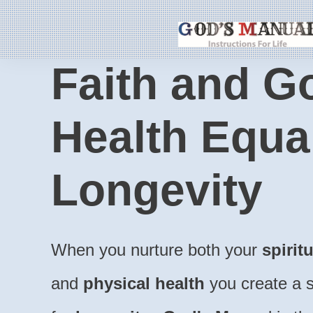
Faith and G
Health Equa
Longevity
When you nurture both your
spirit
and
physical health
you create a s