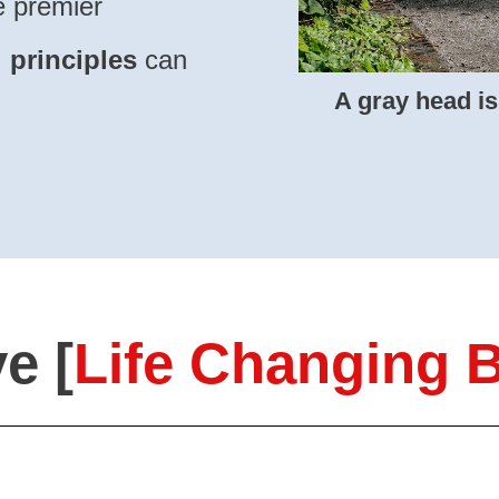
he premier
l
principles
can
A
gray head is
e [
Life Changing B