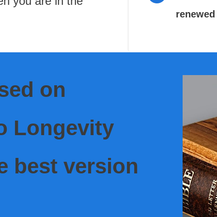
en you are in the
renewed 
ased on
o Longevity
e best version