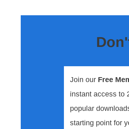
Don'
Join our
Free Me
instant access to 
popular download
starting point for 