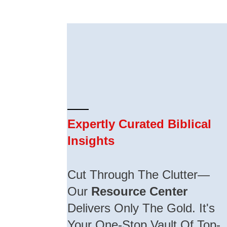
Expertly Curated Biblical
Insights
Cut Through The Clutter—
Our
Resource Center
Delivers Only The Gold. It's
Your One-Stop Vault Of Top-