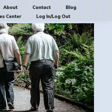
About
Contact
Blog
es Center
Log In/Log Out