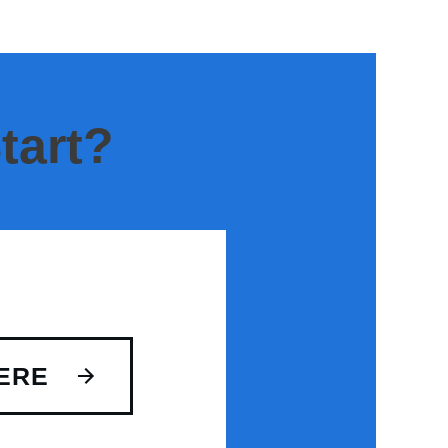
tart?
ERE