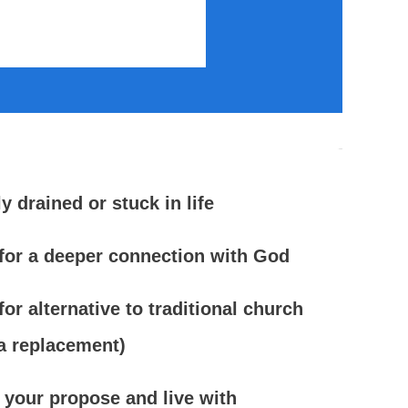
ly drained or stuck in life
for a deeper connection with God
or alternative to traditional church
 a replacement)
 your propose and live with