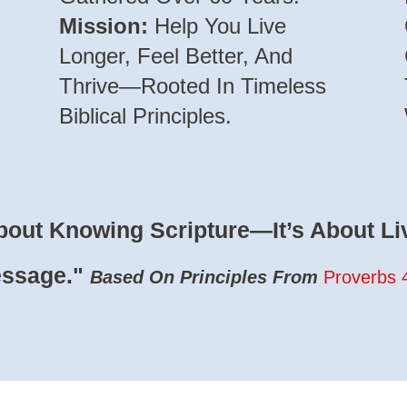
Mission:
Help You Live
Longer, Feel Better, And
Thrive—Rooted In Timeless
Biblical Principles.
bout Knowing Scripture—It’s About Liv
essage."
Based On Principles From
Proverbs 