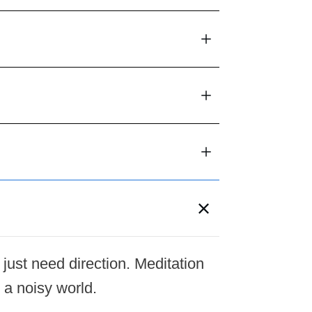
 just need direction. Meditation
 a noisy world.