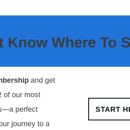
t Know Where To S
mbership
and get
2 of our most
s—a perfect
START H
your journey to a