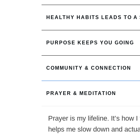
HEALTHY HABITS LEADS TO A
PURPOSE KEEPS YOU GOING
COMMUNITY & CONNECTION
PRAYER & MEDITATION
Prayer is my lifeline. It’s how
helps me slow down and actua