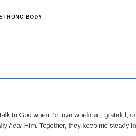
 STRONG BODY
 I talk to God when I’m overwhelmed, grateful, or
lly
hear
Him. Together, they keep me steady in