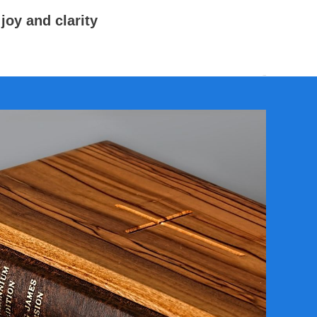
joy and clarity