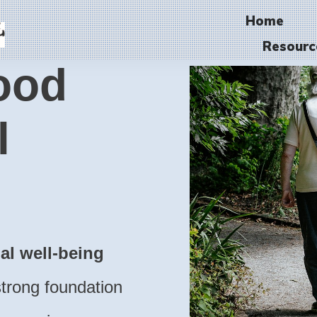
Home
Resourc
ood
l
ual well-being
trong foundation