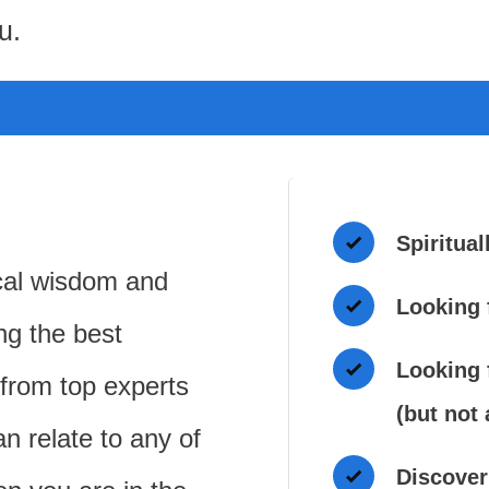
u.
Spiritual
cal wisdom and
Looking 
ing the best
Looking f
 from top experts
(but not
an relate to any of
Discover