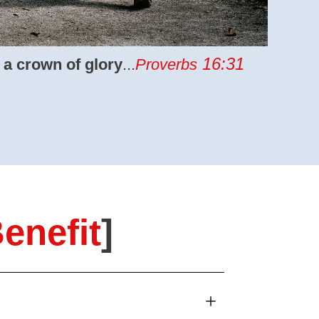
16:31
 a crown of glory
...
Proverbs
enefit
]