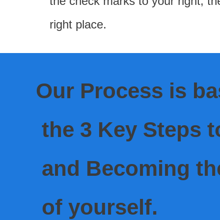
the check marks to your right; th
right place.
Our Process is b
the 3 Key Steps t
and Becoming
th
of yourself.