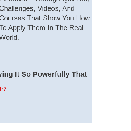
Challenges, Videos, And
Courses That Show You How
To Apply Them In The Real
World.
ing It So Powerfully That
4:7