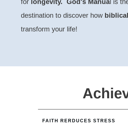
for
longevity.
God's Manua
l is t
destination to
discover how
biblica
transform your life!
Achiev
FAITH RERDUCES STRESS