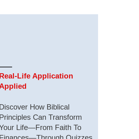
Real-Life Application
Applied
Discover How Biblical
Principles Can Transform
Your Life—From Faith To
Finances—Through Quizzes,