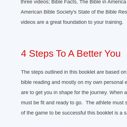
three videos; Bible Facts, The Bible in Ameri
American Bible Society's State of the Bible Res
videos are a great foundation to your training.
4 Steps To A Better You
The steps outlined in this booklet are based on
bible reading and mostly on my own personal 
are to get you in shape for the journey. When 
must be fit and ready to go. The athlete must 
of the game to be successful this booklet is a s