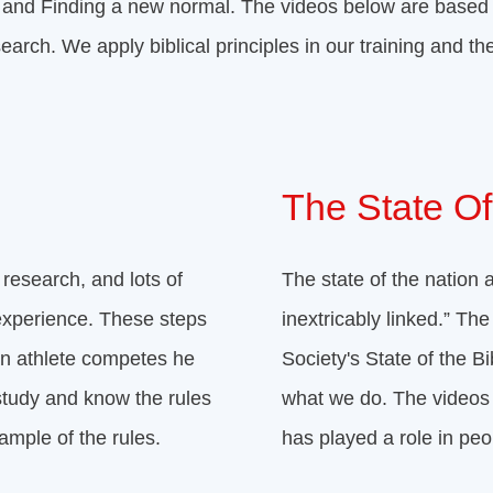
ca and Finding a new normal. The videos below are based
earch. We apply biblical principles in our training and th
The State Of
 research, and lots of
The state of the nation a
experience. These steps
inextricably linked.” T
an athlete competes he
Society's State of the B
study and know the rules
what we do. The videos 
ample of the rules.
has played a role in peo