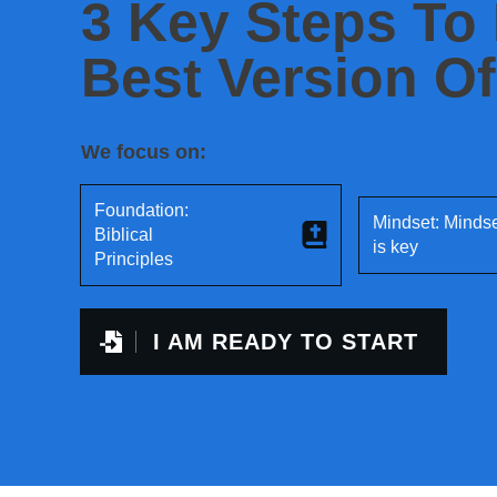
3 Key Steps To
Best Version Of
We focus on:
Foundation:
Mindset: Minds
Biblical
is key
Principles
I AM READY TO START