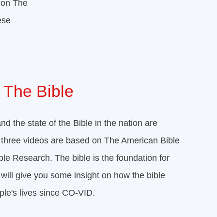
 on The
ese
 The Bible
nd the state of the Bible in the nation are
he three videos are based on The American Bible
ible Research. The bible is the foundation for
will give you some insight on how the bible
ple's lives since CO-VID.