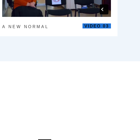
VIDEO 03
A NEW NORMAL