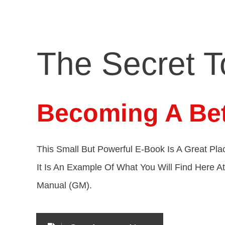
The Secret T
Becoming A Bet
This Small But Powerful E-Book Is A Great Plac
It Is An Example Of What You Will Find Here A
Manual (GM).