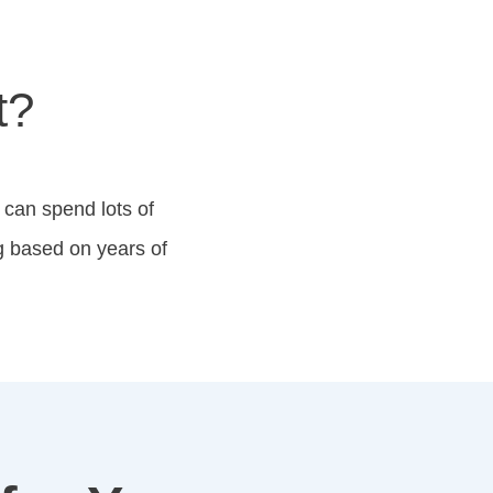
t?
 can spend lots of
g based on years of