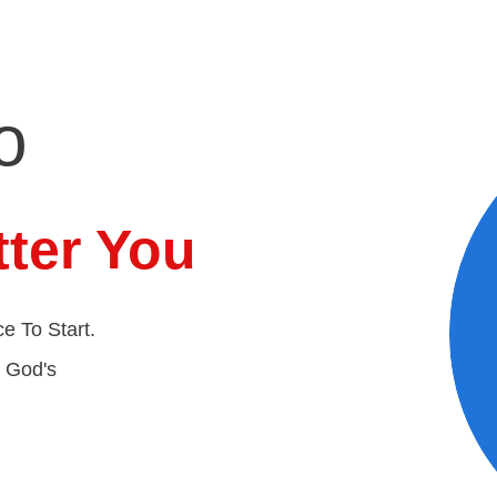
o
ter You
e To Start.
t God's