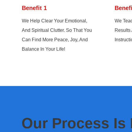
Benefit 1
Benefi
We Help Clear Your Emotional,
We Teac
And Spiritual Clutter. So That You
Results
Can Find More Peace, Joy, And
Instructi
Balance In Your Life!
Our Process Is