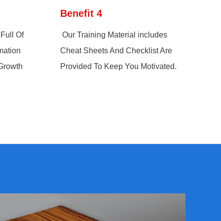
Benefit 4
Full Of
Our Training Material includes
mation
Cheat Sheets And Checklist Are
 Growth
Provided To Keep You Motivated.