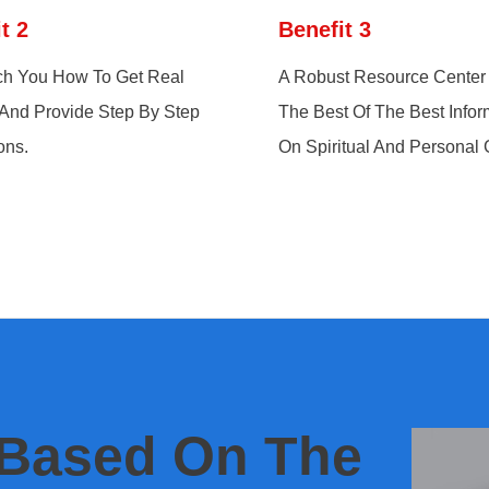
t 2
Benefit 3
h You How To Get Real
A Robust Resource Center 
 And Provide Step By Step
The Best Of The Best Infor
ons.
On Spiritual And Personal
 Based On The