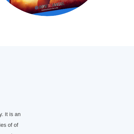
. It is an
es of of