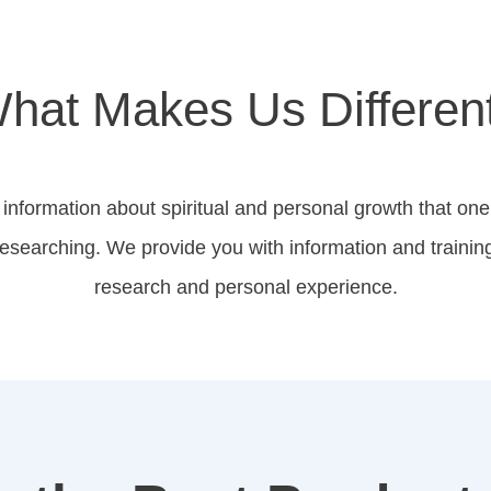
hat Makes Us Differen
information about spiritual and personal growth that one
 researching. We provide you with information and trainin
research and personal experience.