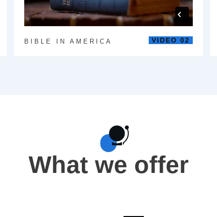
VIDEO 02
BIBLE IN AMERICA
What we offer