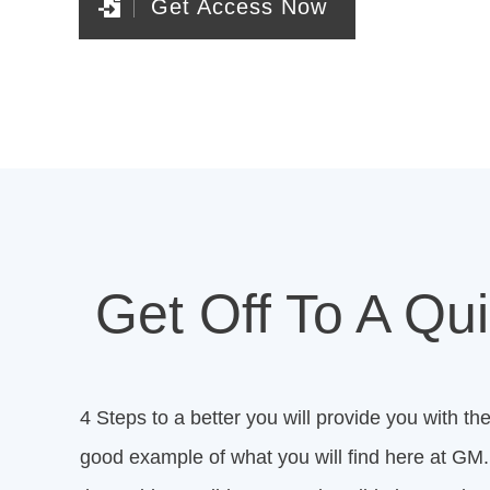
Get Access Now
Get Off To A Qui
4 Steps to a better you will provide you with the
good example of what you will find here at GM. 