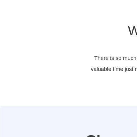
W
There is so much 
valuable time just