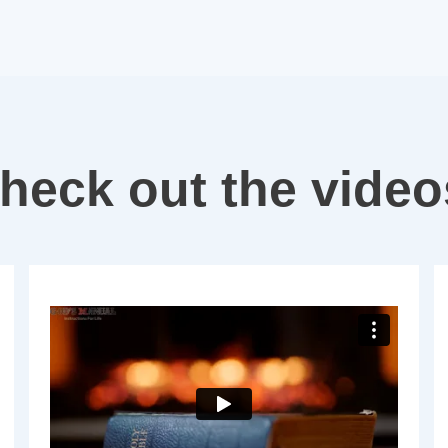
heck out the vide