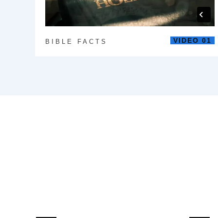
VIDEO 01
BIBLE FACTS