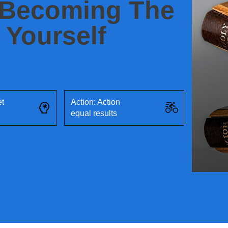
 Becoming The
 Yourself
et
Action: Action
equal results