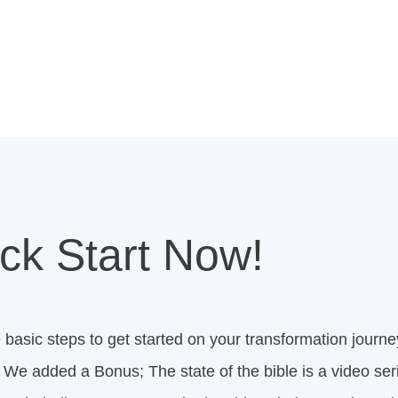
ck Start Now!
 basic steps to get started on your transformation journey
We added a Bonus; The state of the bible is a video seri