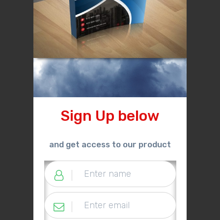
Sign Up below
and get access to our product