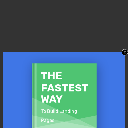
x
​THE
​FASTEST
​WAY
To Build Landing
Pages