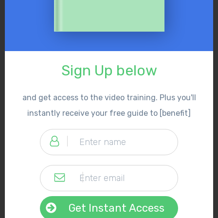
Sign Up below
and get access to the video training. Plus you'll
instantly receive your free guide to [benefit]
Get Instant Access