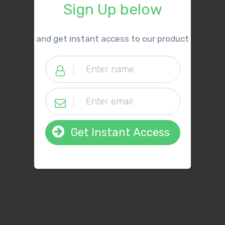
Sign Up below
​and get instant access to our product
Get Instant Access