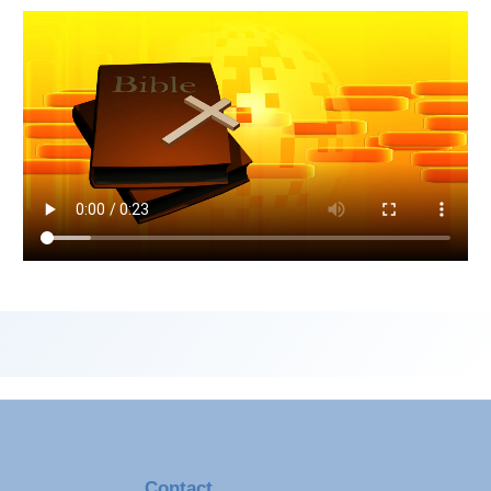
Contact