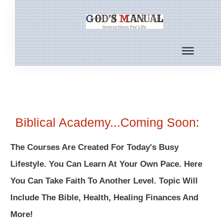
Biblical Academy...Coming Soon:
The Courses Are Created For Today's Busy
Lifestyle. You Can Learn At Your Own Pace. Here
You Can Take Faith To Another Level. Topic Will
Include The Bible, Health, Healing Finances And
More!