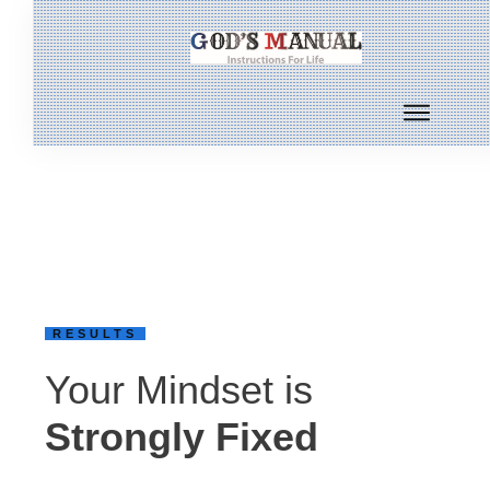
RESULTS
Your Mindset is
Strongly Fixed