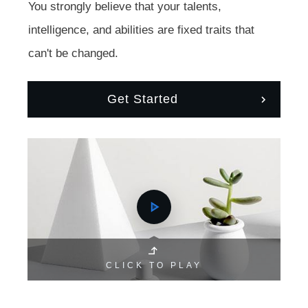
You strongly believe that your talents,
intelligence, and abilities are fixed traits that
can't be changed.
Get Started
CLICK TO PLAY