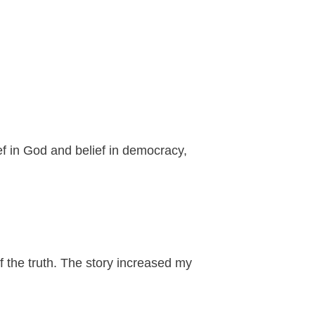
ief in God and belief in democracy,
f the truth. The story increased my