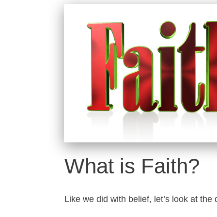
What is Faith?
Like we did with belief, let’s look at the 