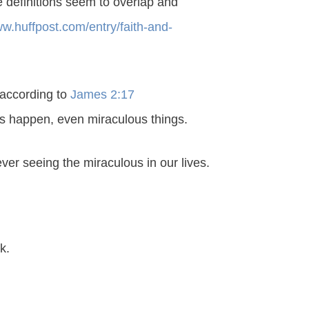
e definitions seem to overlap and
ww.huffpost.com/entry/faith-and-
 according to
James 2:17
ngs happen, even miraculous things.
er seeing the miraculous in our lives.
k.