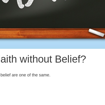
ith without Belief?
 belief are one of the same.