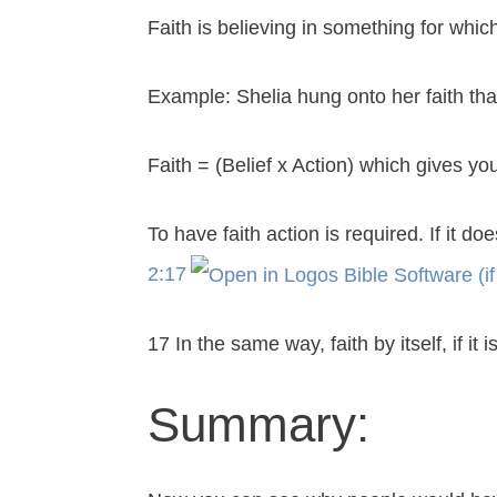
Faith is believing in something for whic
Example: Shelia hung onto her faith th
Faith = (Belief x Action) which gives yo
To have faith action is required. If it do
2:17
17 In the same way, faith by itself, if i
Summary: