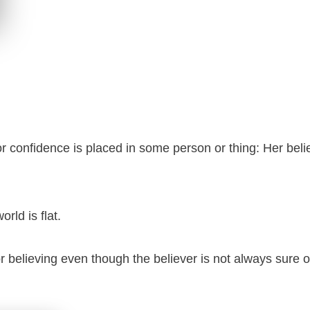
t or confidence is placed in some person or thing: Her bel
orld is flat.
r believing even though the believer is not always sure o