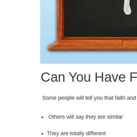
Can You Have Fa
Some people will tell you that faith and
Others will say they are similar
They are totally different