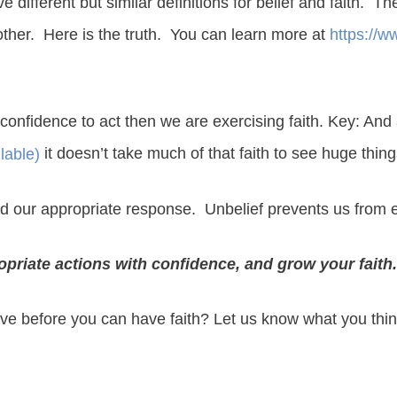
ifferent but similar definitions for belief and faith. Th
other. Here is the truth. You can learn more at
https://w
confidence to act then we are exercising faith. Key: And
it doesn’t take much of that faith to see huge thi
d our appropriate response. Unbelief prevents us from ev
ropriate actions with confidence, and grow your faith.
eve before you can have faith? Let us know what you thin