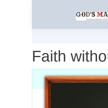
Faith witho