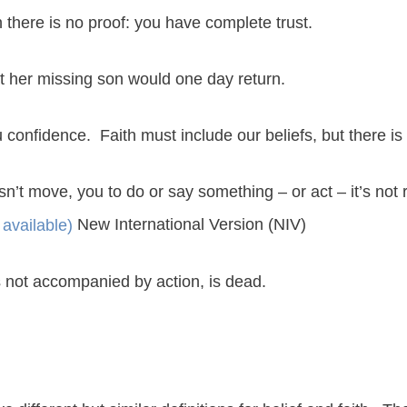
h there is no proof: you have complete trust.
at her missing son would one day return.
u confidence. Faith must include our beliefs, but there is
esn’t move, you to do or say something – or act – it’s not 
New International Version (NIV)
t is not accompanied by action, is dead.