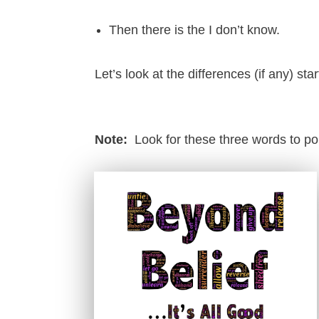
Then there is the I don’t know.
Let’s look at the differences (if any) star
Note:
Look for these three words to p