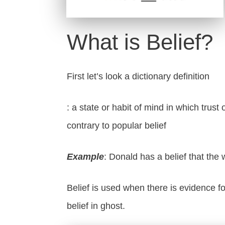
What is Belief?
First let’s look a dictionary definition
: a state or habit of mind in which trus
contrary to popular belief
Example
: Donald has a belief that the w
Belief is used when there is evidence fo
belief in ghost.