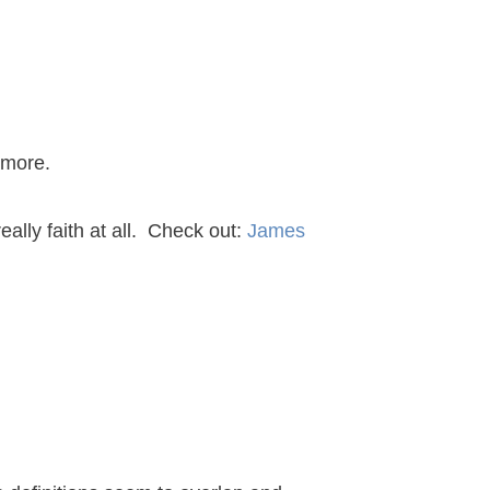
 more.
really faith at all. Check out:
James