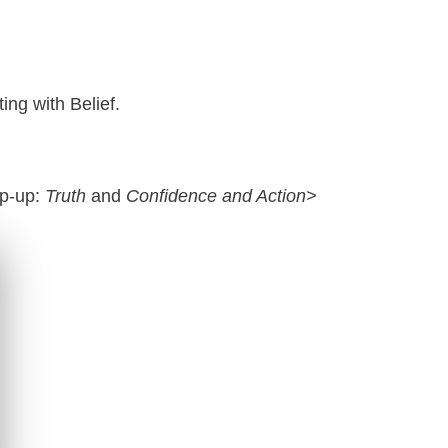
ting with Belief.
op-up:
Truth
and
Confidence and Action>