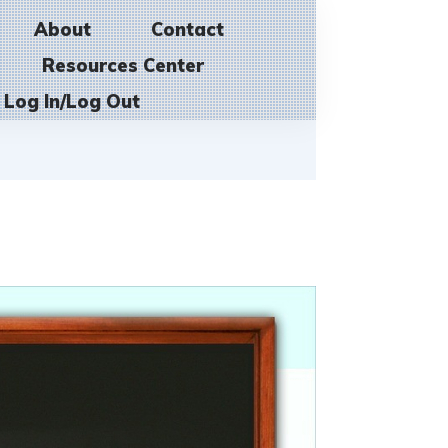
About
Contact
Resources Center
Log In/Log Out