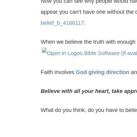
Now you can see why people would have d
appear you can’t have one without the 
belief_b_4166117
.
When we believe the truth with enough 
Faith involves
God giving direction
an
Believe with all your heart, take app
What do you think, do you have to beli