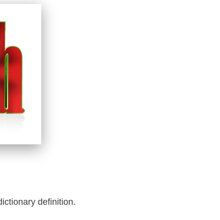
dictionary definition.