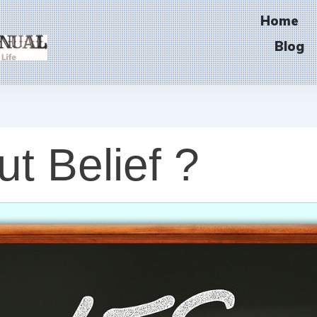
Home
Blog
ut Belief ?